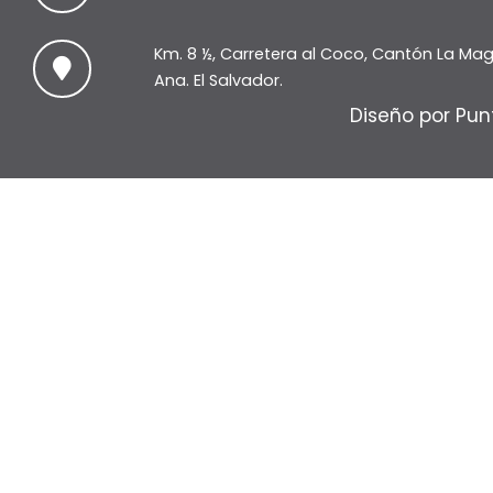
Km. 8 ½, Carretera al Coco, Cantón La Ma
Ana. El Salvador.
Diseño por Pun