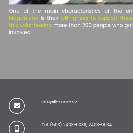
One of the main characteristics of the 
Magdalena
is their
willingness to support these
this volunteering
more than 200 people who go
involved.
info@ilm.com.sv
Tel: (503) 2403-0036, 2403-0034