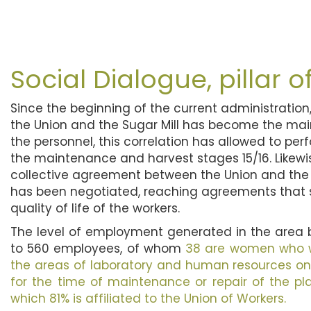
Social Dialogue, pillar o
Since the beginning of the current administration
the Union and the Sugar Mill has become the ma
the personnel, this correlation has allowed to per
the maintenance and harvest stages 15/16. Likewis
collective agreement between the Union and th
has been negotiated, reaching agreements that 
quality of life of the workers.
The level of employment generated in the are
to 560 employees, of whom
38 are women who wo
the areas of laboratory and human resources on 
for the time of maintenance or repair of the plan
which 81% is affiliated to the Union of Workers.