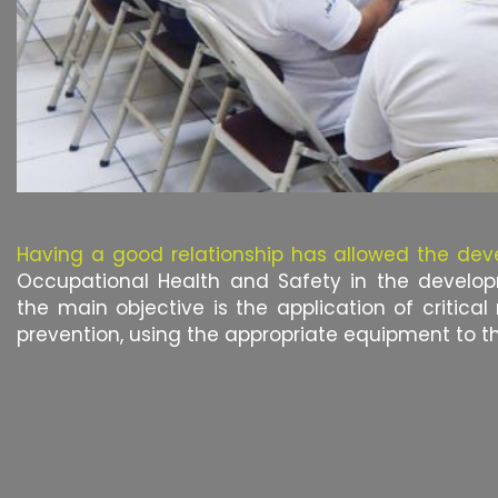
Having a good relationship has allowed the de
Occupational Health and Safety in the develo
the main objective is the application of critical
prevention, using the appropriate equipment to t