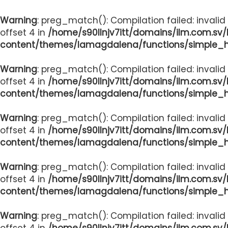
Warning
: preg_match(): Compilation failed: invalid
offset 4 in
/home/s90llnjv7itt/domains/ilm.com.sv
content/themes/lamagdalena/functions/simple_
Warning
: preg_match(): Compilation failed: invalid
offset 4 in
/home/s90llnjv7itt/domains/ilm.com.sv
content/themes/lamagdalena/functions/simple_
Warning
: preg_match(): Compilation failed: invalid
offset 4 in
/home/s90llnjv7itt/domains/ilm.com.sv
content/themes/lamagdalena/functions/simple_
Warning
: preg_match(): Compilation failed: invalid
offset 4 in
/home/s90llnjv7itt/domains/ilm.com.sv
content/themes/lamagdalena/functions/simple_
Warning
: preg_match(): Compilation failed: invalid
offset 4 in
/home/s90llnjv7itt/domains/ilm.com.sv