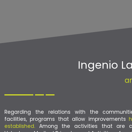
Ingenio 
a
Regarding the relations with the communit
facilities, programs that allow improvements
h
established.
Among the activities that are ca