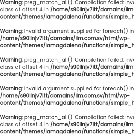
Warning
: preg_match_all(): Compilation failed: inv
class at offset 4 in
/home/s90llnjv7itt/domains/il
content/themes/lamagdalena/functions/simple_
Warning
: Invalid argument supplied for foreach() in
/home/s90llnjv7itt/domains/ilm.com.sv/html/wp-
content/themes/lamagdalena/functions/simple_
Warning
: preg_match_all(): Compilation failed: inv
class at offset 4 in
/home/s90llnjv7itt/domains/il
content/themes/lamagdalena/functions/simple_
Warning
: Invalid argument supplied for foreach() in
/home/s90llnjv7itt/domains/ilm.com.sv/html/wp-
content/themes/lamagdalena/functions/simple_
Warning
: preg_match_all(): Compilation failed: inv
class at offset 4 in
/home/s90llnjv7itt/domains/il
content/themes/lamagdalena/functions/simple_