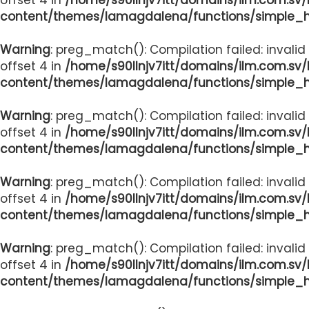
content/themes/lamagdalena/functions/simple_
Warning
: preg_match(): Compilation failed: invalid
offset 4 in
/home/s90llnjv7itt/domains/ilm.com.sv
content/themes/lamagdalena/functions/simple_
Warning
: preg_match(): Compilation failed: invalid
offset 4 in
/home/s90llnjv7itt/domains/ilm.com.sv
content/themes/lamagdalena/functions/simple_
Warning
: preg_match(): Compilation failed: invalid
offset 4 in
/home/s90llnjv7itt/domains/ilm.com.sv
content/themes/lamagdalena/functions/simple_
Warning
: preg_match(): Compilation failed: invalid
offset 4 in
/home/s90llnjv7itt/domains/ilm.com.sv
content/themes/lamagdalena/functions/simple_