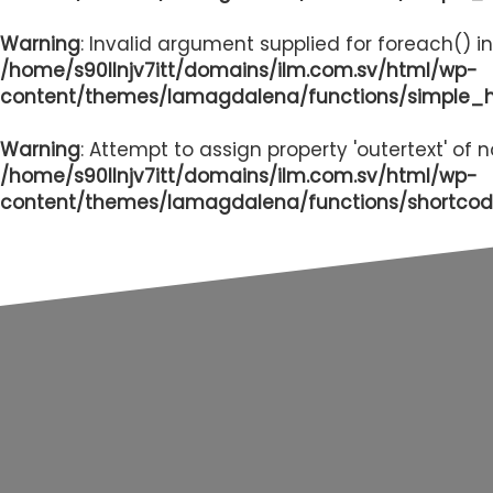
Warning
: Invalid argument supplied for foreach() in
/home/s90llnjv7itt/domains/ilm.com.sv/html/wp-
content/themes/lamagdalena/functions/simple_
Warning
: Attempt to assign property 'outertext' of 
/home/s90llnjv7itt/domains/ilm.com.sv/html/wp-
content/themes/lamagdalena/functions/shortcod