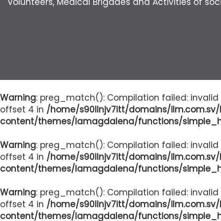
Volunteers, Medical Brigades and Activities of soci
Warning
: preg_match(): Compilation failed: invalid
offset 4 in
/home/s90llnjv7itt/domains/ilm.com.sv
content/themes/lamagdalena/functions/simple_
Warning
: preg_match(): Compilation failed: invalid
offset 4 in
/home/s90llnjv7itt/domains/ilm.com.sv
content/themes/lamagdalena/functions/simple_
Warning
: preg_match(): Compilation failed: invalid
offset 4 in
/home/s90llnjv7itt/domains/ilm.com.sv
content/themes/lamagdalena/functions/simple_