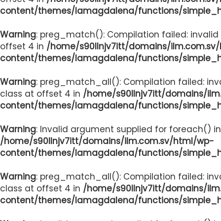
content/themes/lamagdalena/functions/simple_
Warning
: preg_match(): Compilation failed: invalid
offset 4 in
/home/s90llnjv7itt/domains/ilm.com.sv
content/themes/lamagdalena/functions/simple_
Warning
: preg_match_all(): Compilation failed: inv
class at offset 4 in
/home/s90llnjv7itt/domains/il
content/themes/lamagdalena/functions/simple_
Warning
: Invalid argument supplied for foreach() in
/home/s90llnjv7itt/domains/ilm.com.sv/html/wp-
content/themes/lamagdalena/functions/simple_
Warning
: preg_match_all(): Compilation failed: inv
class at offset 4 in
/home/s90llnjv7itt/domains/il
content/themes/lamagdalena/functions/simple_