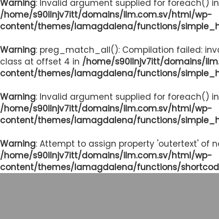
Warning
: Invalid argument supplied for foreach() in
/home/s90llnjv7itt/domains/ilm.com.sv/html/wp-
content/themes/lamagdalena/functions/simple_
Warning
: preg_match_all(): Compilation failed: inv
class at offset 4 in
/home/s90llnjv7itt/domains/il
content/themes/lamagdalena/functions/simple_
Warning
: Invalid argument supplied for foreach() in
/home/s90llnjv7itt/domains/ilm.com.sv/html/wp-
content/themes/lamagdalena/functions/simple_
Warning
: Attempt to assign property 'outertext' of 
/home/s90llnjv7itt/domains/ilm.com.sv/html/wp-
content/themes/lamagdalena/functions/shortcod