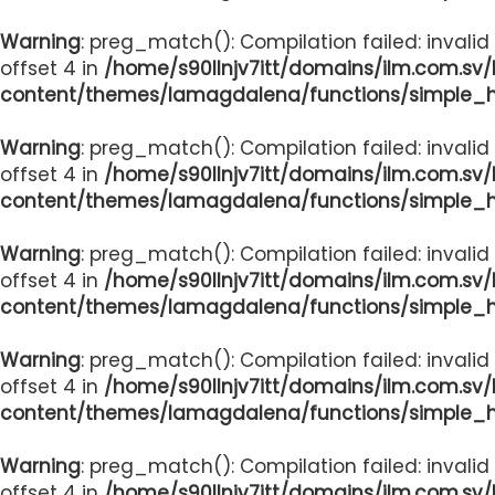
Warning
: preg_match(): Compilation failed: invalid
offset 4 in
/home/s90llnjv7itt/domains/ilm.com.sv
content/themes/lamagdalena/functions/simple_
Warning
: preg_match(): Compilation failed: invalid
offset 4 in
/home/s90llnjv7itt/domains/ilm.com.sv
content/themes/lamagdalena/functions/simple_
Warning
: preg_match(): Compilation failed: invalid
offset 4 in
/home/s90llnjv7itt/domains/ilm.com.sv
content/themes/lamagdalena/functions/simple_
Warning
: preg_match(): Compilation failed: invalid
offset 4 in
/home/s90llnjv7itt/domains/ilm.com.sv
content/themes/lamagdalena/functions/simple_
Warning
: preg_match(): Compilation failed: invalid
offset 4 in
/home/s90llnjv7itt/domains/ilm.com.sv