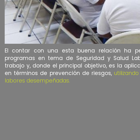
El contar con una esta buena relación ha per
programas en tema de Seguridad y Salud Labor
trabajo y, donde el principal objetivo, es la apl
en términos de prevención de riesgos,
utilizand
labores desempeñadas.