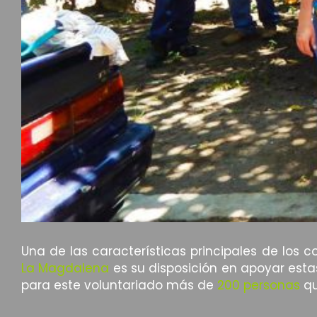
Una de las características principales de los 
La Magdalena
es su disposición en apoyar esta
para este voluntariado más de
200 personas
qu