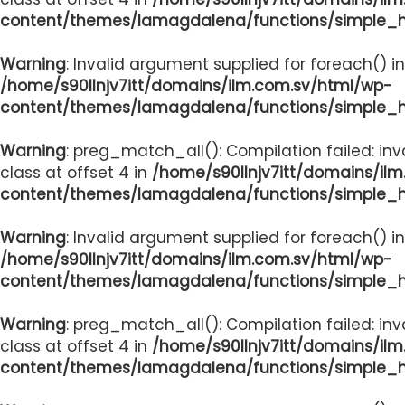
content/themes/lamagdalena/functions/simple_
Warning
: Invalid argument supplied for foreach() in
/home/s90llnjv7itt/domains/ilm.com.sv/html/wp-
content/themes/lamagdalena/functions/simple_
Warning
: preg_match_all(): Compilation failed: inv
class at offset 4 in
/home/s90llnjv7itt/domains/il
content/themes/lamagdalena/functions/simple_
Warning
: Invalid argument supplied for foreach() in
/home/s90llnjv7itt/domains/ilm.com.sv/html/wp-
content/themes/lamagdalena/functions/simple_
Warning
: preg_match_all(): Compilation failed: inv
class at offset 4 in
/home/s90llnjv7itt/domains/il
content/themes/lamagdalena/functions/simple_