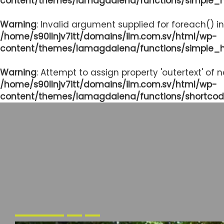
content/themes/lamagdalena/functions/simple_
Warning
: Invalid argument supplied for foreach() in
/home/s90llnjv7itt/domains/ilm.com.sv/html/wp-
content/themes/lamagdalena/functions/simple_
Warning
: Attempt to assign property 'outertext' of 
/home/s90llnjv7itt/domains/ilm.com.sv/html/wp-
content/themes/lamagdalena/functions/shortcod