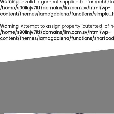
Warning
: Invalid argument supplied for foreach() in
/home/s90llnjv7itt/domains/ilm.com.sv/html/wp-
content/themes/lamagdalena/functions/simple_
Warning
: Attempt to assign property 'outertext' of 
/home/s90llnjv7itt/domains/ilm.com.sv/html/wp-
content/themes/lamagdalena/functions/shortcod