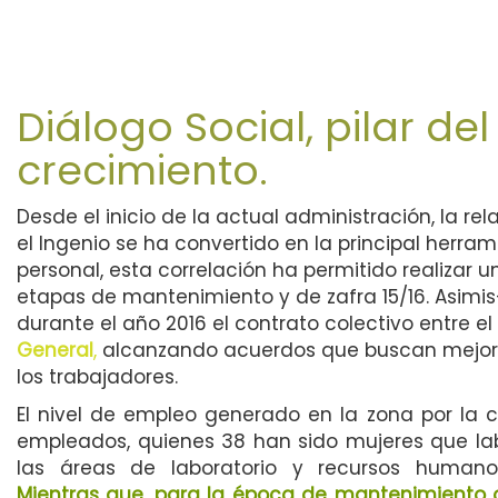
Diálogo Social, pilar del
crecimiento.
Desde el inicio de la actual administración, la rel
el Ingenio se ha convertido en la principal herra
personal, esta correlación ha permitido realizar 
etapas de mantenimiento y de zafra 15/16. Asimi
durante el año 2016 el contrato colectivo entre el
General
,
alcanzando acuerdos que buscan mejora
los trabajadores.
El nivel de empleo generado en la zona por la
empleados, quienes 38 han sido mujeres que la
las áreas de laboratorio y recursos human
Mientras que, para la época de mantenimiento o