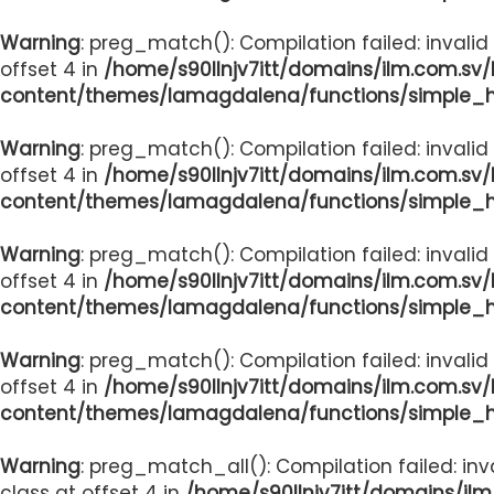
Warning
: preg_match(): Compilation failed: invalid
offset 4 in
/home/s90llnjv7itt/domains/ilm.com.sv
content/themes/lamagdalena/functions/simple_
Warning
: preg_match(): Compilation failed: invalid
offset 4 in
/home/s90llnjv7itt/domains/ilm.com.sv
content/themes/lamagdalena/functions/simple_
Warning
: preg_match(): Compilation failed: invalid
offset 4 in
/home/s90llnjv7itt/domains/ilm.com.sv
content/themes/lamagdalena/functions/simple_
Warning
: preg_match(): Compilation failed: invalid
offset 4 in
/home/s90llnjv7itt/domains/ilm.com.sv
content/themes/lamagdalena/functions/simple_
Warning
: preg_match_all(): Compilation failed: inv
class at offset 4 in
/home/s90llnjv7itt/domains/il