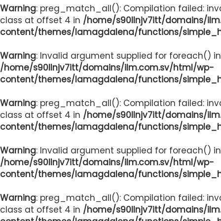
Warning
: preg_match_all(): Compilation failed: inv
class at offset 4 in
/home/s90llnjv7itt/domains/il
content/themes/lamagdalena/functions/simple_
Warning
: Invalid argument supplied for foreach() in
/home/s90llnjv7itt/domains/ilm.com.sv/html/wp-
content/themes/lamagdalena/functions/simple_
Warning
: preg_match_all(): Compilation failed: inv
class at offset 4 in
/home/s90llnjv7itt/domains/il
content/themes/lamagdalena/functions/simple_
Warning
: Invalid argument supplied for foreach() in
/home/s90llnjv7itt/domains/ilm.com.sv/html/wp-
content/themes/lamagdalena/functions/simple_
Warning
: preg_match_all(): Compilation failed: inv
class at offset 4 in
/home/s90llnjv7itt/domains/il