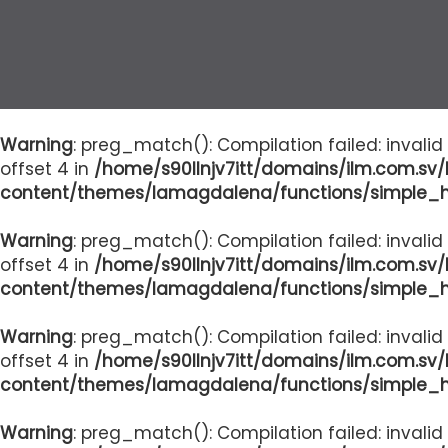
Warning
: preg_match(): Compilation failed: invalid
offset 4 in
/home/s90llnjv7itt/domains/ilm.com.sv
content/themes/lamagdalena/functions/simple_
Warning
: preg_match(): Compilation failed: invalid
offset 4 in
/home/s90llnjv7itt/domains/ilm.com.sv
content/themes/lamagdalena/functions/simple_
Warning
: preg_match(): Compilation failed: invalid
offset 4 in
/home/s90llnjv7itt/domains/ilm.com.sv
content/themes/lamagdalena/functions/simple_
Warning
: preg_match(): Compilation failed: invalid