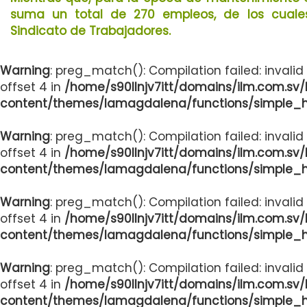
suma un total de 270 empleos, de los cuales 
Sindicato de Trabajadores.
Warning
: preg_match(): Compilation failed: invalid
offset 4 in
/home/s90llnjv7itt/domains/ilm.com.sv
content/themes/lamagdalena/functions/simple_
Warning
: preg_match(): Compilation failed: invalid
offset 4 in
/home/s90llnjv7itt/domains/ilm.com.sv
content/themes/lamagdalena/functions/simple_
Warning
: preg_match(): Compilation failed: invalid
offset 4 in
/home/s90llnjv7itt/domains/ilm.com.sv
content/themes/lamagdalena/functions/simple_
Warning
: preg_match(): Compilation failed: invalid
offset 4 in
/home/s90llnjv7itt/domains/ilm.com.sv
content/themes/lamagdalena/functions/simple_