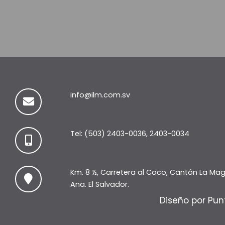
info@ilm.com.sv
Tel: (503) 2403-0036, 2403-0034
Km. 8 ½, Carretera al Coco, Cantón La Ma
Ana. El Salvador.
Diseño por Pun