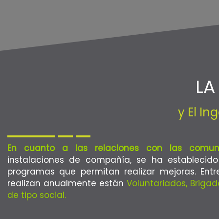
LA
y El I
En cuanto a las relaciones con las comun
instalaciones de compañía, se ha establecid
programas que permitan realizar mejoras. Entr
realizan anualmente están
Voluntariados, Briga
de tipo social.