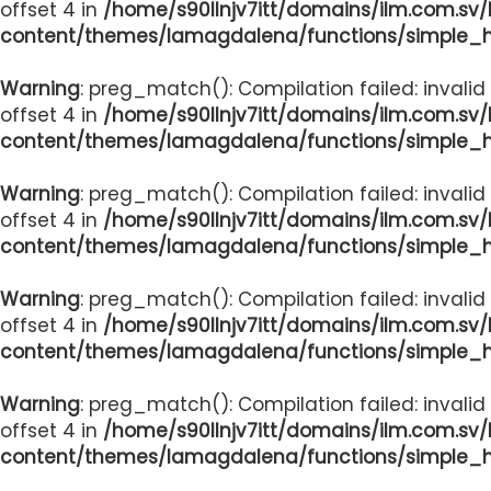
offset 4 in
/home/s90llnjv7itt/domains/ilm.com.sv
content/themes/lamagdalena/functions/simple_
Warning
: preg_match(): Compilation failed: invalid
offset 4 in
/home/s90llnjv7itt/domains/ilm.com.sv
content/themes/lamagdalena/functions/simple_
Warning
: preg_match(): Compilation failed: invalid
offset 4 in
/home/s90llnjv7itt/domains/ilm.com.sv
content/themes/lamagdalena/functions/simple_
Warning
: preg_match(): Compilation failed: invalid
offset 4 in
/home/s90llnjv7itt/domains/ilm.com.sv
content/themes/lamagdalena/functions/simple_
Warning
: preg_match(): Compilation failed: invalid
offset 4 in
/home/s90llnjv7itt/domains/ilm.com.sv
content/themes/lamagdalena/functions/simple_