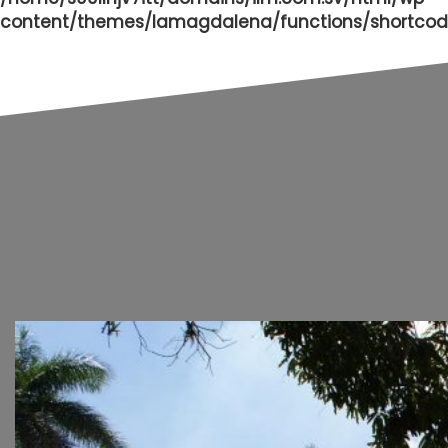
content/themes/lamagdalena/functions/shortcod