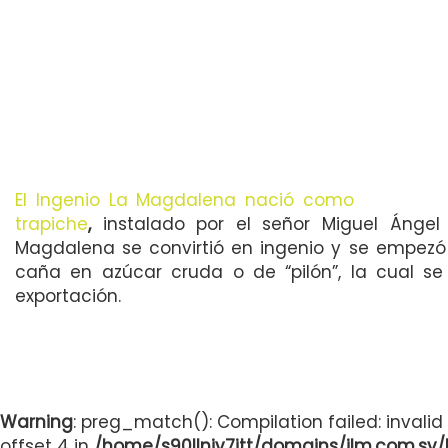
El Ingenio La Magdalena nació como
trapiche
,
instalado por el señor Miguel Ángel 
Magdalena se convirtió en ingenio y se empezó
caña en azúcar cruda o de “pilón”, la cual se 
exportación.
Warning
: preg_match(): Compilation failed: invalid
offset 4 in
/home/s90llnjv7itt/domains/ilm.com.sv