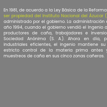
En 1981, de acuerdo a la Ley Básica de la Reforma
ser propiedad del Instituto Nacional del Ázucar (
administrado por el gobierno. La administración 
año 1994, cuando el gobierno vendió el Ingenio 
productores de caña, trabajadores e inversion
Sociedad Anónima (S. A.). Ahora en día, pa
industriales eficientes, el ingenio mantiene s
estricto control de la materia prima antes 
muestreos de caña en sus cinco zonas cañeras.