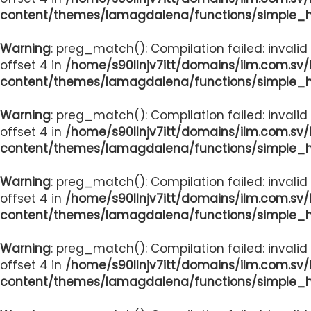
content/themes/lamagdalena/functions/simple_
Warning
: preg_match(): Compilation failed: invalid
offset 4 in
/home/s90llnjv7itt/domains/ilm.com.sv
content/themes/lamagdalena/functions/simple_
Warning
: preg_match(): Compilation failed: invalid
offset 4 in
/home/s90llnjv7itt/domains/ilm.com.sv
content/themes/lamagdalena/functions/simple_
Warning
: preg_match(): Compilation failed: invalid
offset 4 in
/home/s90llnjv7itt/domains/ilm.com.sv
content/themes/lamagdalena/functions/simple_
Warning
: preg_match(): Compilation failed: invalid
offset 4 in
/home/s90llnjv7itt/domains/ilm.com.sv
content/themes/lamagdalena/functions/simple_