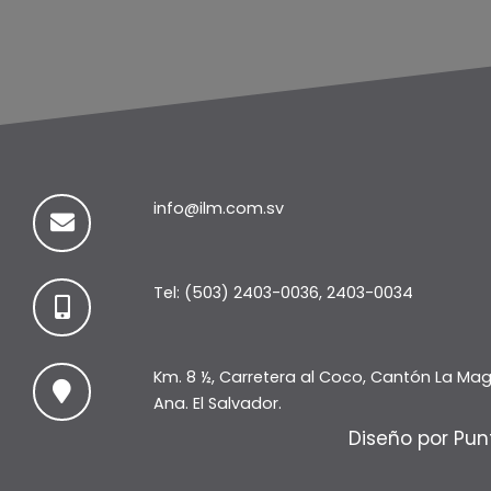
info@ilm.com.sv
Tel: (503) 2403-0036, 2403-0034
Km. 8 ½, Carretera al Coco, Cantón La Ma
Ana. El Salvador.
Diseño por Pun