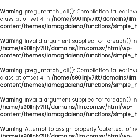
Warning
: preg_match_all(): Compilation failed: inv
class at offset 4 in
/home/s90llnjv7itt/domains/il
content/themes/lamagdalena/functions/simple_
Warning
: Invalid argument supplied for foreach() in
/home/s90llnjv7itt/domains/ilm.com.sv/html/wp-
content/themes/lamagdalena/functions/simple_
Warning
: preg_match_all(): Compilation failed: inv
class at offset 4 in
/home/s90llnjv7itt/domains/il
content/themes/lamagdalena/functions/simple_
Warning
: Invalid argument supplied for foreach() in
/home/s90llnjv7itt/domains/ilm.com.sv/html/wp-
content/themes/lamagdalena/functions/simple_
Warning
: Attempt to assign property 'outertext' of 
/home/s90llnjv7itt/domains/ilm.com.sv/html/wp-