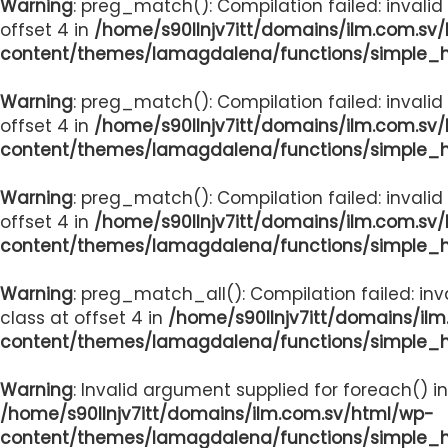
Warning
: preg_match(): Compilation failed: invalid
offset 4 in
/home/s90llnjv7itt/domains/ilm.com.sv
content/themes/lamagdalena/functions/simple_
Warning
: preg_match(): Compilation failed: invalid
offset 4 in
/home/s90llnjv7itt/domains/ilm.com.sv
content/themes/lamagdalena/functions/simple_
Warning
: preg_match(): Compilation failed: invalid
offset 4 in
/home/s90llnjv7itt/domains/ilm.com.sv
content/themes/lamagdalena/functions/simple_
Warning
: preg_match_all(): Compilation failed: inv
class at offset 4 in
/home/s90llnjv7itt/domains/il
content/themes/lamagdalena/functions/simple_
Warning
: Invalid argument supplied for foreach() in
/home/s90llnjv7itt/domains/ilm.com.sv/html/wp-
content/themes/lamagdalena/functions/simple_